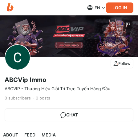
LOG IN
EN
Follow
ABCVip Immo
ABCVIP - Thương Hiệu Giải Trí Trực Tuyến Hàng Đầu
0
subscribers
0
posts
CHAT
ABOUT
FEED
MEDIA