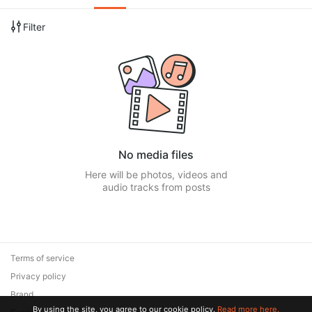
Filter
No media files
Here will be photos, videos and
audio tracks from posts
Terms of service
Privacy policy
Brand
By using the site, you agree to our cookie policy.
Read more here.