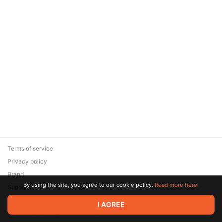
Terms of service
Privacy policy
Brand
By using the site, you agree to our cookie policy.
Read more here.
Support
© 2026 Zaya Solutions Limited. All rights reserved. All trademarks
I AGREE
are the property of their respective owners.