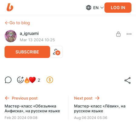
LOG IN
EN
Go to blog
a_igruami
Mar 13 2024 10:25
SUBSCRIBE
Мастер-класс «Белочка», на русском
2
языке
Post is available after purchase
BUY FOR $5.8
Previous post
Next post
Мастер-класс «Обезьянка
Мастер-класс «Лёвик», на
Анфиска», на русском языке
русском языке
Feb 20 2024 09:08
Aug 06 2024 05:36