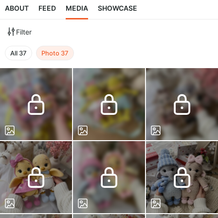
ABOUT
FEED
MEDIA
SHOWCASE
Filter
All
37
Photo
37