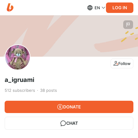
LOG IN
EN
Follow
a_igruami
512
subscribers
38
posts
DONATE
CHAT