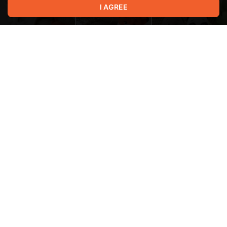
I AGREE
Terms of service
Privacy policy
Brand
Support