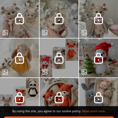
By using the site, you agree to our cookie policy.
Read more here.