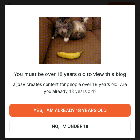
LOG IN
EN
Go to blog
a_bsv
Apr 07 2025 19:35
SUBSCRIBE
You must be over 18 years old to view this blog
Прошел DLC 3 к Atomic Heart под
atomic heart
a_bsv
creates content for people over 18 years old. Are
названием «Чары морских глубин»… (ч.
Level required:
you already 18 years old?
2
3)
Я тут новенький...
SUBSCRIBE
YES, I AM ALREADY 18 YEARS OLD
Previous post
Next post
Прошел DLC 3 к Atomic Heart
Поздравление подписчиков
под названием «Чары
и зрителей с 2026-м годом!
NO, I'M UNDER 18
морских глубин»… (ч. 2)
Mar 05 2025 19:42
Jan 04 20:55