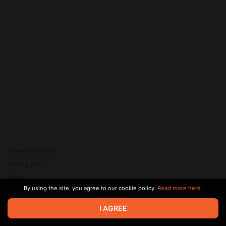
Terms of service
Privacy policy
Brand
By using the site, you agree to our cookie policy.
Read more here.
Support
© 2026 Zaya Solutions Limited. All rights reserved. All trademarks
I AGREE
are the property of their respective owners.