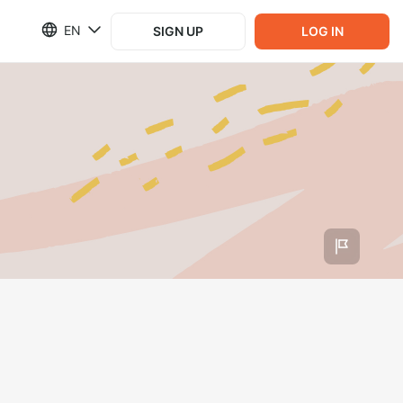
EN
SIGN UP
LOG IN