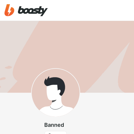
Banned