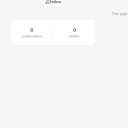
Follow
The user
0
0
subscribers
posts