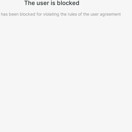
The user is blocked
 has been blocked for violating the rules of the user agreement