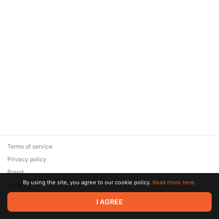
Terms of service
Privacy policy
Brand
By using the site, you agree to our cookie policy.
Read more here.
Support
© 2026 Zaya Solutions Limited. All rights reserved. All trademarks
I AGREE
are the property of their respective owners.