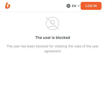
LOG IN
EN
The user is blocked
The user has been blocked for violating the rules of the user
agreement