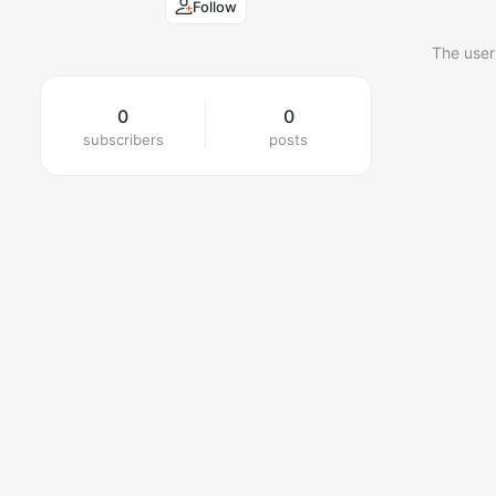
Follow
The user
0
0
subscribers
posts