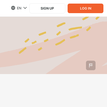
EN
SIGN UP
LOG IN