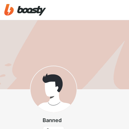
Banned