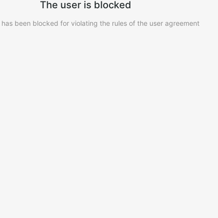
The user is blocked
 has been blocked for violating the rules of the user agreement