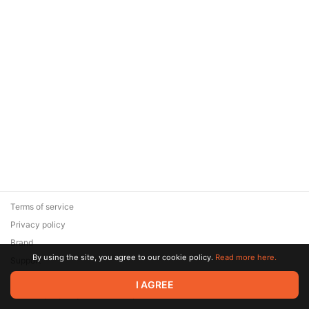
Terms of service
Privacy policy
Brand
By using the site, you agree to our cookie policy.
Read more here.
Support
© 2026 Zaya Solutions Limited. All rights reserved. All trademarks
I AGREE
are the property of their respective owners.