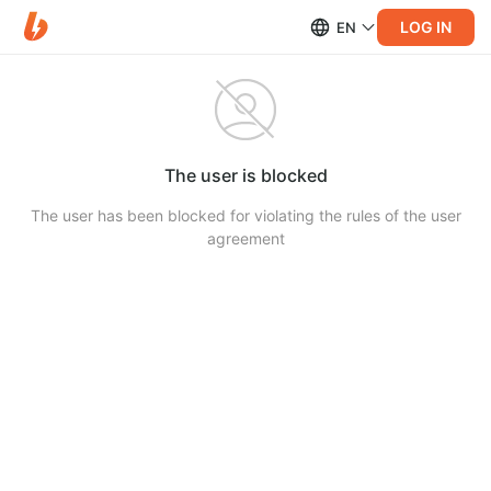
LOG IN
EN
The user is blocked
The user has been blocked for violating the rules of the user
agreement