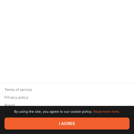
Terms of service
Privacy policy
Brand
By using the site, you agree to our cookie policy.
Read more here.
Support
© 2026 Zaya Solutions Limited. All rights reserved. All trademarks
I AGREE
are the property of their respective owners.