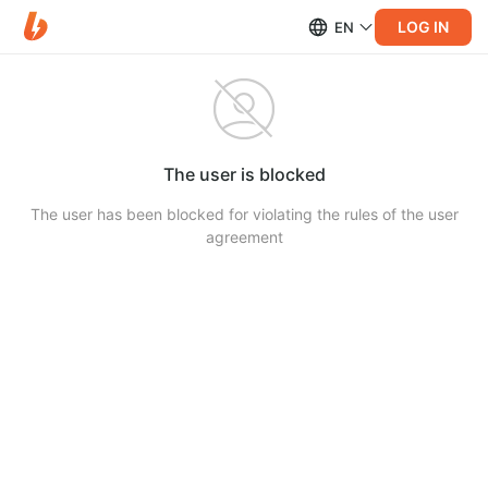
LOG IN
EN
The user is blocked
The user has been blocked for violating the rules of the user
agreement