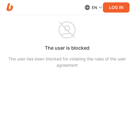
LOG IN
EN
The user is blocked
The user has been blocked for violating the rules of the user
agreement