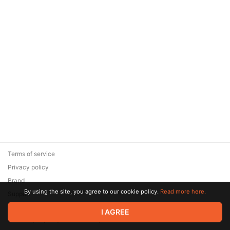
Terms of service
Privacy policy
Brand
By using the site, you agree to our cookie policy.
Read more here.
Support
© 2026 Zaya Solutions Limited. All rights reserved. All trademarks
I AGREE
are the property of their respective owners.