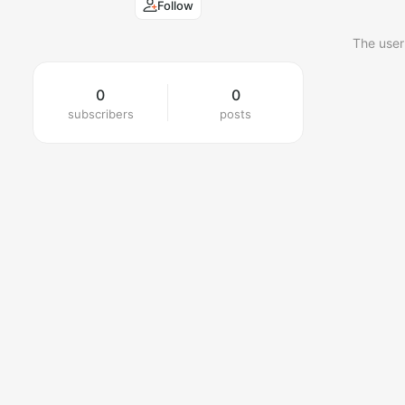
Follow
The user
0
0
subscribers
posts