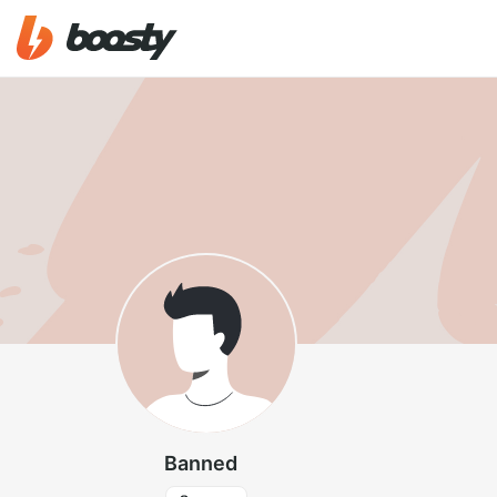
Banned