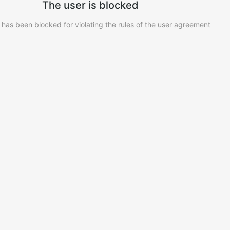
The user is blocked
 has been blocked for violating the rules of the user agreement