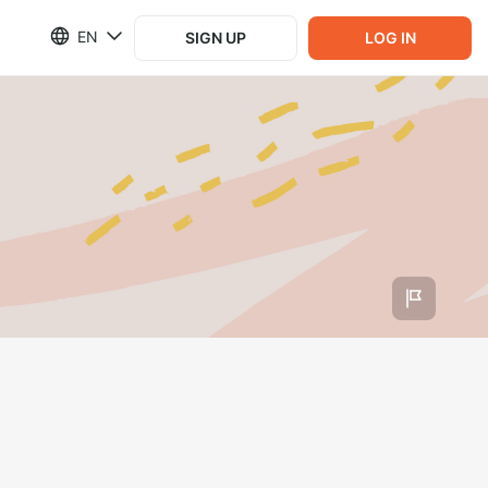
EN
SIGN UP
LOG IN