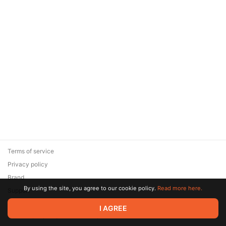
Terms of service
Privacy policy
Brand
By using the site, you agree to our cookie policy.
Read more here.
Support
© 2026 Zaya Solutions Limited. All rights reserved. All trademarks
I AGREE
are the property of their respective owners.