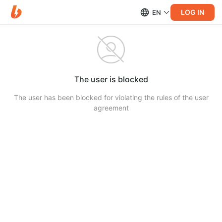
LOG IN
EN
The user is blocked
The user has been blocked for violating the rules of the user
agreement