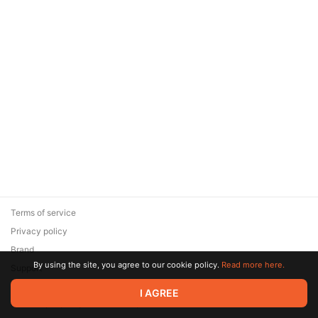
Terms of service
Privacy policy
Brand
By using the site, you agree to our cookie policy.
Read more here.
Support
© 2026 Zaya Solutions Limited. All rights reserved. All trademarks
I AGREE
are the property of their respective owners.