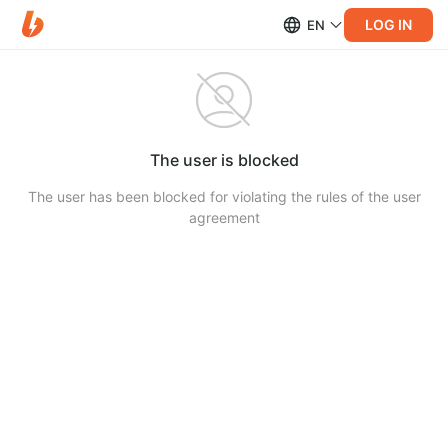
LOG IN
EN
The user is blocked
The user has been blocked for violating the rules of the user
agreement