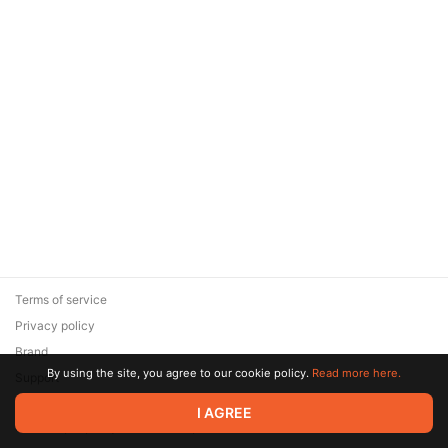
Terms of service
Privacy policy
Brand
By using the site, you agree to our cookie policy.
Read more here.
Support
© 2026 Zaya Solutions Limited. All rights reserved. All trademarks
I AGREE
are the property of their respective owners.