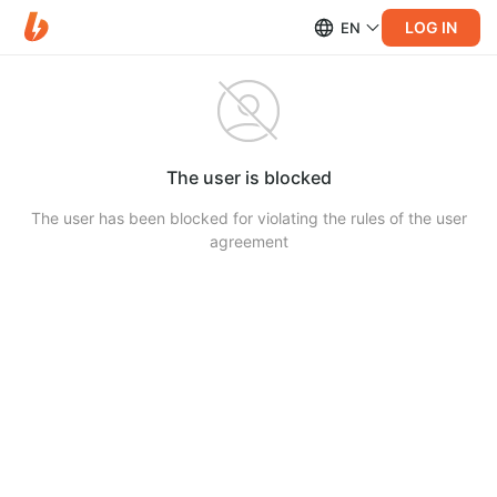
LOG IN
EN
The user is blocked
The user has been blocked for violating the rules of the user
agreement