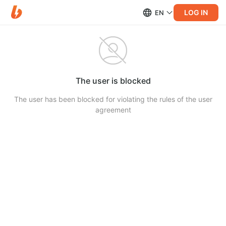
LOG IN
EN
The user is blocked
The user has been blocked for violating the rules of the user
agreement