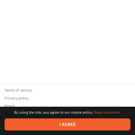
Terms of service
Privacy policy
Brand
By using the site, you agree to our cookie policy.
Read more here.
Support
© 2026 Zaya Solutions Limited. All rights reserved. All trademarks
I AGREE
are the property of their respective owners.