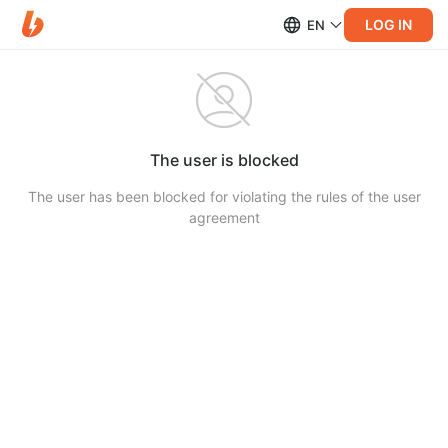
LOG IN
EN
The user is blocked
The user has been blocked for violating the rules of the user
agreement