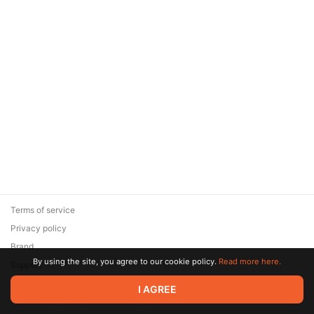
Terms of service
Privacy policy
Brand
By using the site, you agree to our cookie policy.
Read more here.
Support
© 2026 Zaya Solutions Limited. All rights reserved. All trademarks
I AGREE
are the property of their respective owners.