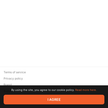
Terms of service
Privacy policy
Brand
By using the site, you agree to our cookie policy.
Read more here.
Support
© 2026 Zaya Solutions Limited. All rights reserved. All trademarks
I AGREE
are the property of their respective owners.