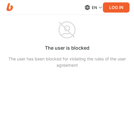
LOG IN
EN
The user is blocked
The user has been blocked for violating the rules of the user
agreement