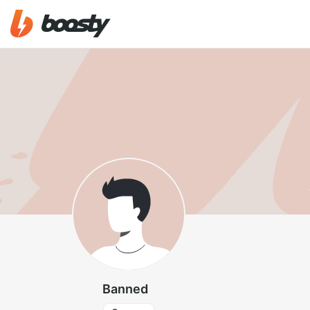
Banned