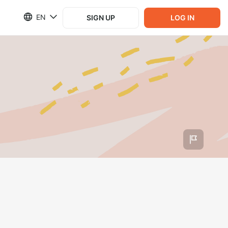
EN
SIGN UP
LOG IN