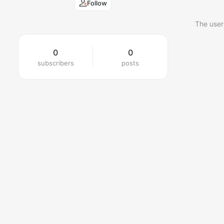
Follow
The user
0
0
subscribers
posts