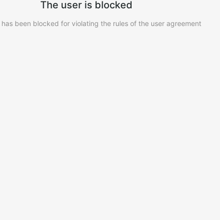
The user is blocked
 has been blocked for violating the rules of the user agreement