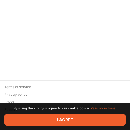
Terms of service
Privacy policy
Brand
By using the site, you agree to our cookie policy.
Read more here.
Support
© 2026 Zaya Solutions Limited. All rights reserved. All trademarks
I AGREE
are the property of their respective owners.