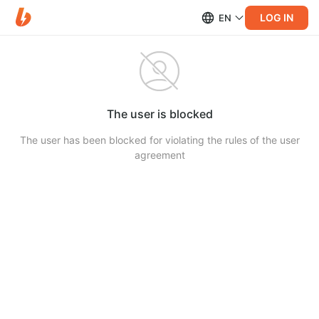
LOG IN
EN
The user is blocked
The user has been blocked for violating the rules of the user
agreement