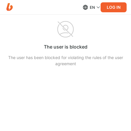
LOG IN
EN
The user is blocked
The user has been blocked for violating the rules of the user
agreement