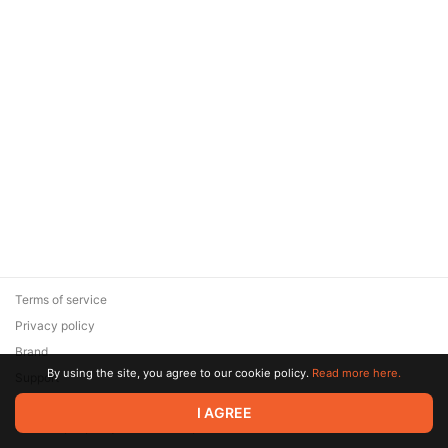
Terms of service
Privacy policy
Brand
By using the site, you agree to our cookie policy.
Read more here.
Support
© 2026 Zaya Solutions Limited. All rights reserved. All trademarks
I AGREE
are the property of their respective owners.