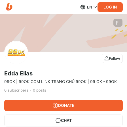
LOG IN
EN
Follow
Edda Elias
99OK | 99OK.COM LINK TRANG CHỦ 99OK | 99 OK - 99OK
0
subscribers
0
posts
DONATE
CHAT