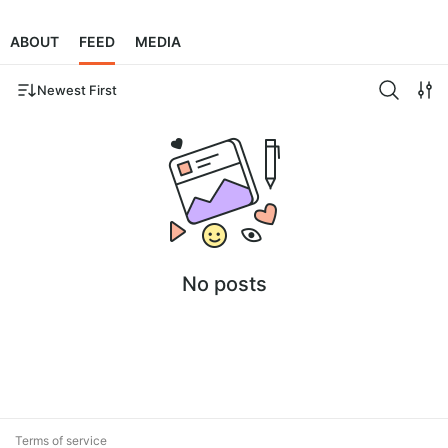
ABOUT
FEED
MEDIA
Newest First
No posts
Terms of service