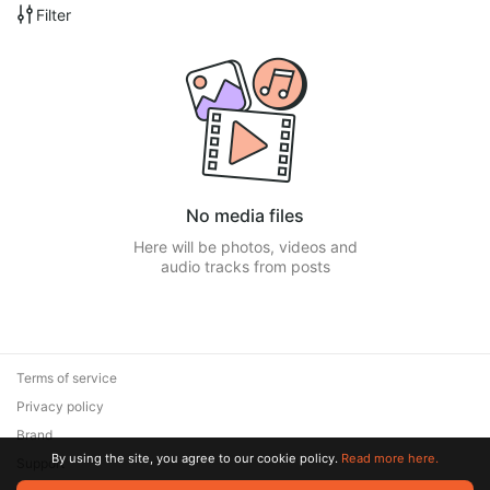
Filter
No media files
Here will be photos, videos and
audio tracks from posts
Terms of service
Privacy policy
Brand
By using the site, you agree to our cookie policy.
Read more here.
Support