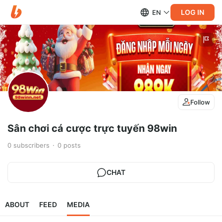
LOG IN
EN
Follow
Sân chơi cá cược trực tuyến 98win
0
subscribers
0
posts
CHAT
ABOUT
FEED
MEDIA