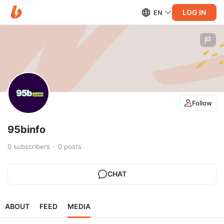
LOG IN
EN
Follow
95binfo
0
subscribers
0
posts
CHAT
ABOUT
FEED
MEDIA