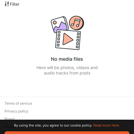
Filter
No media files
Here will be photos, videos and
audio tracks from posts
Terms of service
Privacy policy
Brand
By using the site, you agree to our cookie policy.
Read more here.
Support