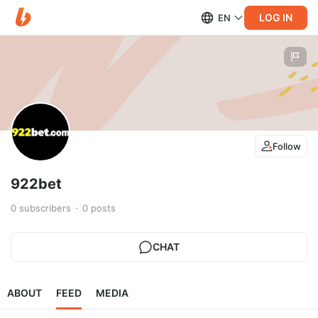
LOG IN
EN
Follow
922bet
0
subscribers
0
posts
CHAT
ABOUT
FEED
MEDIA