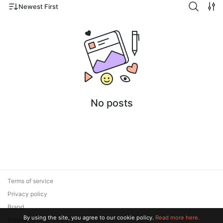
Newest First
No posts
Terms of service
Privacy policy
Brand
By using the site, you agree to our cookie policy.
Read more here.
Support