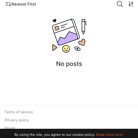
Newest First
No posts
Terms of service
Privacy policy
Brand
By using the site, you agree to our cookie policy.
Read more here.
Support