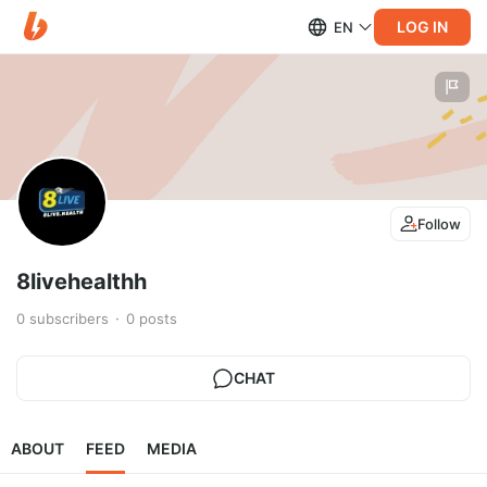
LOG IN
EN
Follow
8livehealthh
0
subscribers
0
posts
CHAT
ABOUT
FEED
MEDIA