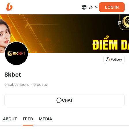
LOG IN
EN
Follow
8kbet
0
subscribers
0
posts
CHAT
ABOUT
FEED
MEDIA