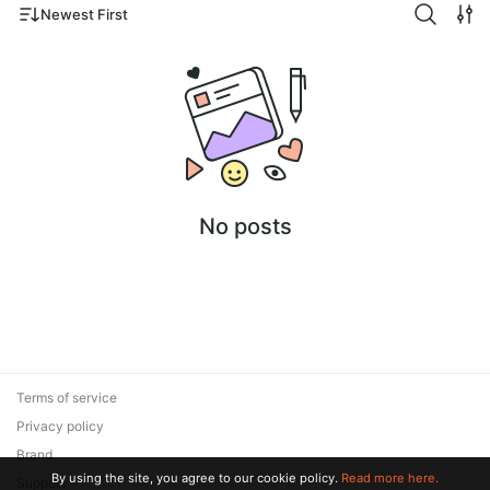
Newest First
No posts
Terms of service
Privacy policy
Brand
By using the site, you agree to our cookie policy.
Read more here.
Support