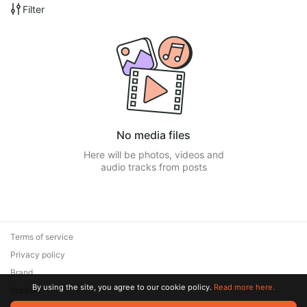
Filter
No media files
Here will be photos, videos and
audio tracks from posts
Terms of service
Privacy policy
Brand
By using the site, you agree to our cookie policy.
Read more here.
Support