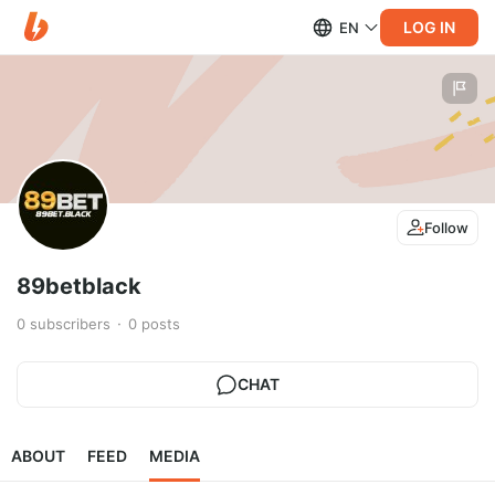
LOG IN
EN
Follow
89betblack
0
subscribers
0
posts
CHAT
ABOUT
FEED
MEDIA