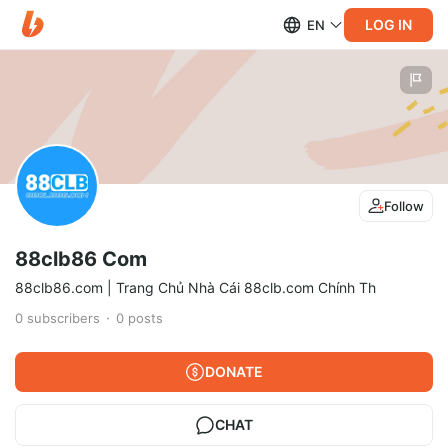
LOG IN
EN
Follow
88clb86 Com
88clb86.com | Trang Chủ Nhà Cái 88clb.com Chính Th
0
subscribers
0
posts
DONATE
CHAT