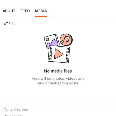
ABOUT
FEED
MEDIA
Filter
No media files
Here will be photos, videos and
audio tracks from posts
Terms of service