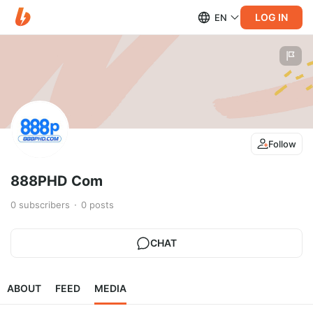
LOG IN
EN
Follow
888PHD Com
0
subscribers
0
posts
CHAT
ABOUT
FEED
MEDIA