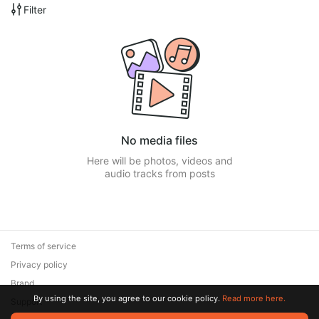
Filter
No media files
Here will be photos, videos and
audio tracks from posts
Terms of service
Privacy policy
Brand
By using the site, you agree to our cookie policy.
Read more here.
Support