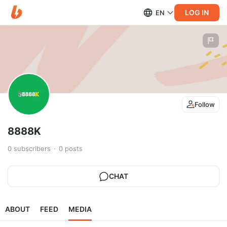
LOG IN
EN
Follow
8888K
0
subscribers
0
posts
CHAT
ABOUT
FEED
MEDIA