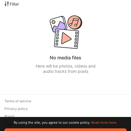
Filter
No media files
Here will be photos, videos and
audio tracks from posts
Terms of service
Privacy policy
Brand
By using the site, you agree to our cookie policy.
Read more here.
Support