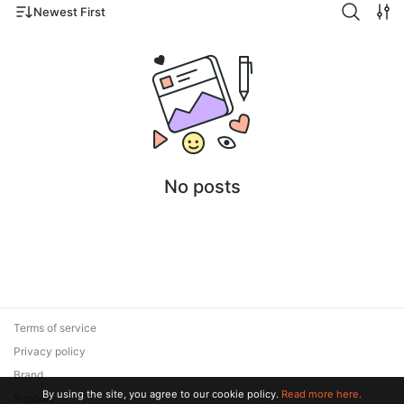
Newest First
No posts
Terms of service
Privacy policy
Brand
By using the site, you agree to our cookie policy.
Read more here.
Support