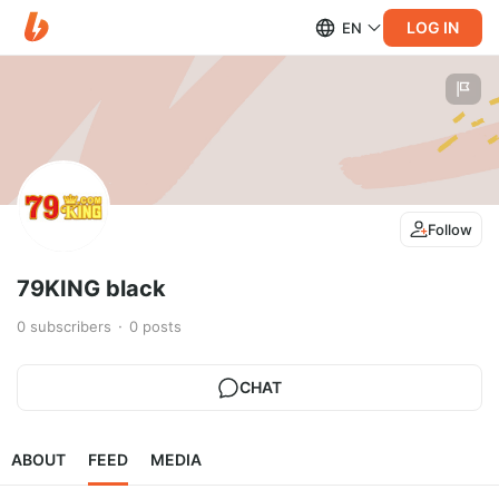
LOG IN
EN
Follow
79KING black
0
subscribers
0
posts
CHAT
ABOUT
FEED
MEDIA