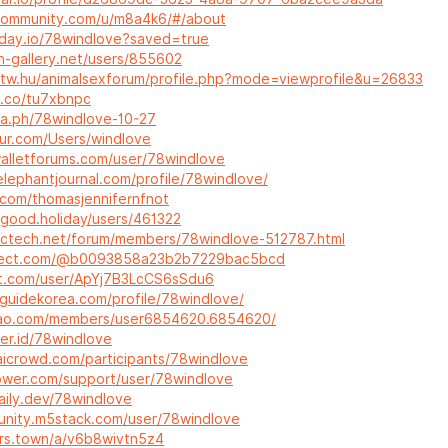
kcommunity.com/u/m8a4k6/#/about
aday.io/78windlove?saved=true
n-gallery.net/users/855602
.atw.hu/animalsexforum/profile.php?mode=viewprofile&u=26833
y.co/tu7xbnpc
gra.ph/78windlove-10-27
fur.com/Users/windlove
walletforums.com/user/78windlove
elephantjournal.com/profile/78windlove/
e.com/thomasjennifernfnot
agood.holiday/users/461322
rctech.net/forum/members/78windlove-512787.html
elect.com/@b0093858a23b2b7229bac5bcd
it.com/user/ApYj7B3LcCS6sSdu6
tguidekorea.com/profile/78windlove/
ttao.com/members/user6854620.6854620/
eer.id/78windlove
aicrowd.com/participants/78windlove
power.com/support/user/78windlove
aily.dev/78windlove
unity.m5stack.com/user/78windlove
ers.town/a/v6b8wivtn5z4