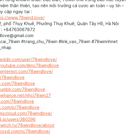
ghiệm thân thiện, tạo nên môi trường cá cược an toàn – uy tín –
y cập ngay tại :
ps://www.78wind.love/
 72, phố Thụy Khuê, Phường Thuỵ Khuê, Quận Tây Hồ, Hà Nội
i : +84763067872
ndlove@gmail.com
cai_78win #trang_chu_78win #link_vao_78win #78winnhnet
_nhap
reddit.com/user/78windlove/
.youtube.com/@nc78windlove
pinterest.com/78windlove/
m/78windlove
ub.com/78windlove
tumblr.com/78windlove
behance.net/nhci78win27
o.com/78windlove
x.com/p/78windlove
mixcloud.com/78windlove/
8.jp/users/380296
twitch.tv/78windlove/about
erboxd.com/nc78windlove/