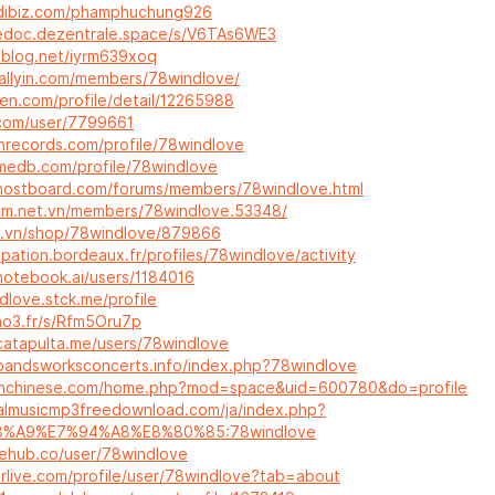
.dibiz.com/phamphuchung926
edoc.dezentrale.space/s/V6TAs6WE3
eablog.net/iyrm639xoq
hallyin.com/members/78windlove/
ten.com/profile/detail/12265988
x.com/user/7799661
inrecords.com/profile/78windlove
medb.com/profile/78windlove
hostboard.com/forums/members/78windlove.html
nam.net.vn/members/78windlove.53348/
e.vn/shop/78windlove/879866
cipation.bordeaux.fr/profiles/78windlove/activity
notebook.ai/users/1184016
dlove.stck.me/profile
nno3.fr/s/Rfm5Oru7p
catapulta.me/users/78windlove
bandsworksconcerts.info/index.php?78windlove
donchinese.com/home.php?mod=space&uid=600780&do=profile
icalmusicmp3freedownload.com/ja/index.php?
88%A9%E7%94%A8%E8%80%85:78windlove
inehub.co/user/78windlove
orlive.com/profile/user/78windlove?tab=about