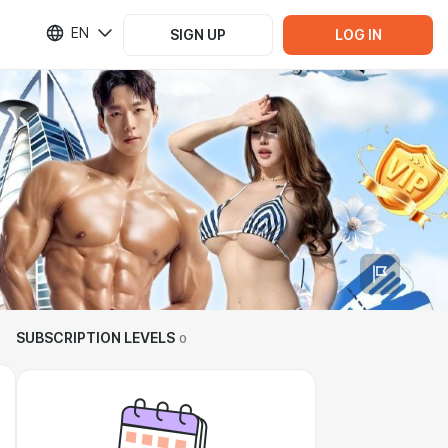
EN
SIGN UP
LOG IN
SUBSCRIPTION LEVELS
0