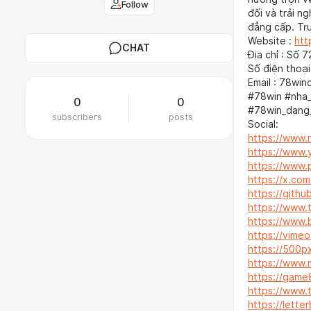
Follow
đối và trải n
đẳng cấp. Tru
Website :
htt
CHAT
Địa chỉ : Số
Số điện thoạ
Email : 78wi
#78win #nha_
0
0
#78win_dang
subscribers
posts
Social:
https://www.
https://www
https://www.
https://x.co
https://gith
https://www.
https://www.
https://vime
https://500p
https://www.
https://game
https://www.
https://lett