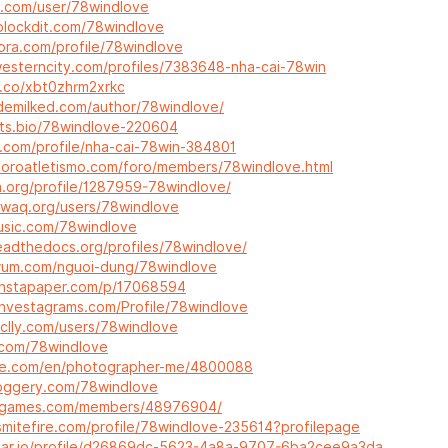
a.com/user/78windlove
blockdit.com/78windlove
uora.com/profile/78windlove
.westerncity.com/profiles/7383648-nha-cai-78win
i.co/xbt0zhrm2xrkc
demilked.com/author/78windlove/
uts.bio/78windlove-220604
d.com/profile/nha-cai-78win-384801
foroatletismo.com/foro/members/78windlove.html
ga.org/profile/1287959-78windlove/
rwaq.org/users/78windlove
music.com/78windlove
readthedocs.org/profiles/78windlove/
erum.com/nguoi-dung/78windlove
instapaper.com/p/17068594
investagrams.com/Profile/78windlove
irclly.com/users/78windlove
u.com/78windlove
ere.com/en/photographer-me/4800088
loggery.com/78windlove
ritgames.com/members/48976904/
smitefire.com/profile/78windlove-235614?profilepage
star.io/profile/d26869dc-5623-4a8a-9707-6ba2cee9a3da