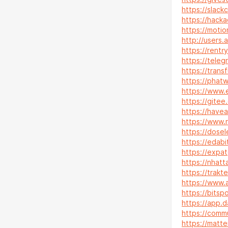
https://slac
https://hack
https://motio
http://users
https://rentr
https://tele
https://trans
https://phat
https://www.
https://gite
https://have
https://www.
https://dos
https://edab
https://expa
https://nha
https://trakt
https://www.
https://bits
https://app.d
https://comm
https://matt