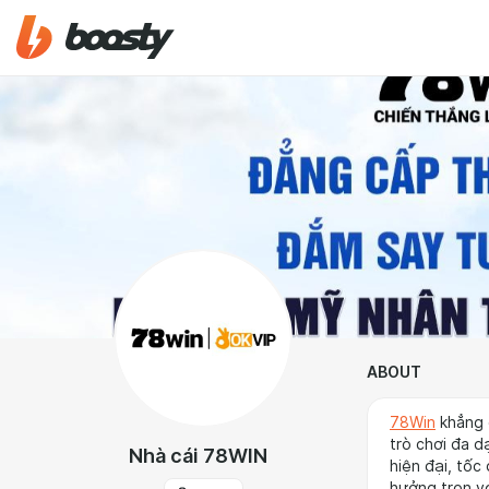
ABOUT
78Win
khẳng đ
trò chơi đa d
Nhà cái 78WIN
hiện đại, tốc
hưởng trọn v