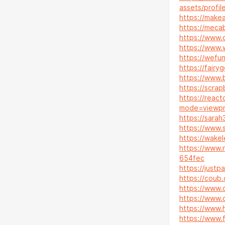
assets/prof
https://make
https://meca
https://www.
https://www.
https://wefu
https://fair
https://www.
https://scra
https://reac
mode=viewpr
https://sara
https://www.
https://wake
https://www
654fec
https://justp
https://coub
https://www.
https://www.
https://www.
https://www.