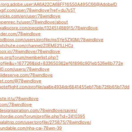
ile/org.adobe.user:AA6A22CA68FF16550A495C66@AdobeID
agif.com/user/78windlove?ref=du7s5T
bricks.com/en/user/78windlove
openrec.tv/user/78windlove/about
walkscore.com/people/132451488915/78windlove
nder.com/78windlove
ygodboss.com/users/profile/ms5Ye5ZX0M/78windlove
bitchute.com/channel/Z0EME21LLHCz
pbox.io/78windlove/78windlove
tos.org/forum/memberlist.php?
ofile&u=167726&sid=833650362ef61896c901eb526e8b772e
h30.com/users/78windlove
slideserve.com/78windlove
let.com/@78windlove
.noteflight.com/profile/aa8e4934dc6841455eb17bb726b65b17dd
aste.it/u/78windlove
.com/78windlove
designspiration.com/78windlove/saves/
chordie.com/forum/profile.php?id=2410395
halaltrip.com/user/profile/275875/78windlove/
fundable.com/nha-cai-78win-39