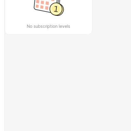
No subscription levels