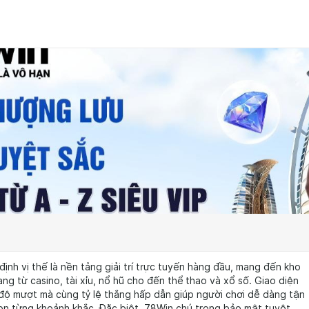
ịnh vị thế là nền tảng giải trí trực tuyến hàng đầu, mang đến kho
ạng từ casino, tài xỉu, nổ hũ cho đến thể thao và xổ số. Giao diện
 độ mượt mà cùng tỷ lệ thắng hấp dẫn giúp người chơi dễ dàng tận
ẹn từng khoảnh khắc. Đặc biệt, 78Win chú trọng bảo mật tuyệt