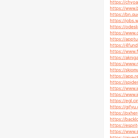
https://chyo
https://www.
https://bn.q
https://jobs
https://odesl
https://www.
https://appt
https://4fun
https://www.
https://akni
https://www.
https://skio
https://app.
https://spid
https://www.
https://www.
https://egl.c
https://gify
https://pxh
https://back
https://esp
https://www.
https://give