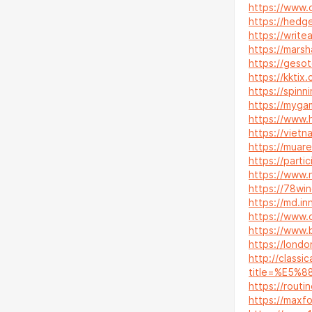
https://www
https://hedg
https://writ
https://mars
https://geso
https://kkti
https://spinn
https://myga
https://www.
https://viet
https://muar
https://parti
https://www.
https://78win
https://md.i
https://www.
https://www.
https://lon
http://class
title=%E5%
https://rout
https://maxf