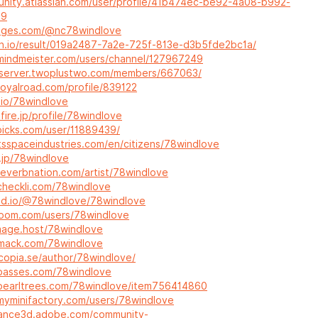
unity.atlassian.com/user/profile/41b474ec-be92-4a08-b992-
39
pages.com/@nc78windlove
can.io/result/019a2487-7a2e-725f-813e-d3b5fde2bc1a/
mindmeister.com/users/channel/127967249
mserver.twoplustwo.com/members/667063/
royalroad.com/profile/839122
.io/78windlove
fire.jp/profile/78windlove
picks.com/user/11889439/
rtsspaceindustries.com/en/citizens/78windlove
i.jp/78windlove
reverbnation.com/artist/78windlove
checkli.com/78windlove
md.io/@78windlove/78windlove
yroom.com/users/78windlove
image.host/78windlove
omack.com/78windlove
ucopia.se/author/78windlove/
passes.com/78windlove
pearltrees.com/78windlove/item756414860
myminifactory.com/users/78windlove
tance3d.adobe.com/community-