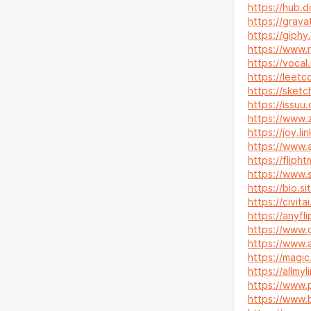
https://hub.
https://grav
https://giph
https://www.
https://voca
https://leet
https://sket
https://issu
https://www
https://joy.l
https://www
https://flip
https://www.
https://bio.s
https://civit
https://anyf
https://www.
https://www.
https://magi
https://allmy
https://www
https://www.