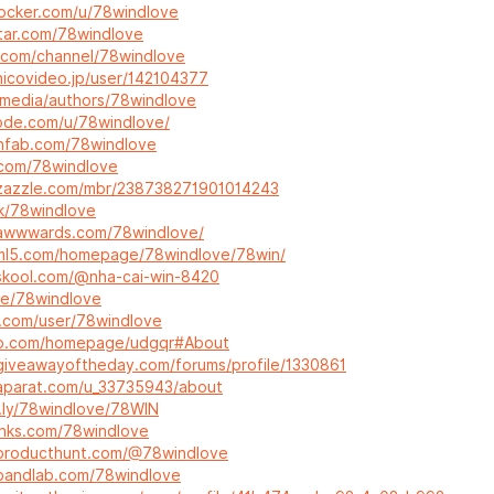
docker.com/u/78windlove
atar.com/78windlove
y.com/channel/78windlove
nicovideo.jp/user/142104377
l.media/authors/78windlove
code.com/u/78windlove/
chfab.com/78windlove
u.com/78windlove
.zazzle.com/mbr/238738271901014243
ink/78windlove
.awwwards.com/78windlove/
html5.com/homepage/78windlove/78win/
skool.com/@nha-cai-win-8420
ite/78windlove
ai.com/user/78windlove
lip.com/homepage/udgqr#About
giveawayoftheday.com/forums/profile/1330861
aparat.com/u_33735943/about
c.ly/78windlove/78WIN
links.com/78windlove
.producthunt.com/@78windlove
bandlab.com/78windlove