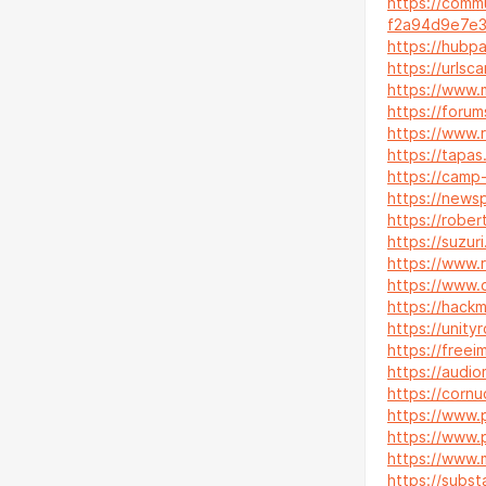
https://comm
f2a94d9e7e
https://hub
https://urls
https://www.
https://foru
https://www.
https://tapas
https://camp-
https://news
https://robe
https://suzur
https://www.
https://www.
https://hack
https://unit
https://free
https://audi
https://corn
https://www.
https://www.
https://www.
https://subs