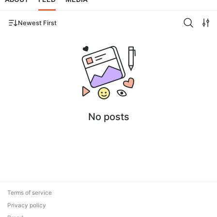
Newest First
No posts
Terms of service
Privacy policy