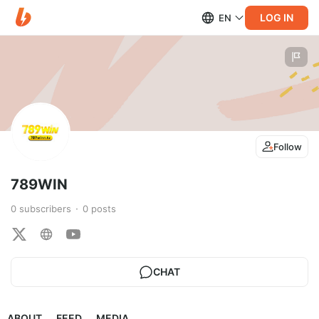
LOG IN
EN
Follow
789WIN
0
subscribers
0
posts
CHAT
ABOUT
FEED
MEDIA