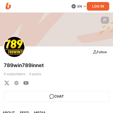
LOG IN
EN
Follow
789win789innet
0
subscribers
0
posts
CHAT
ABOUT
FEED
MEDIA