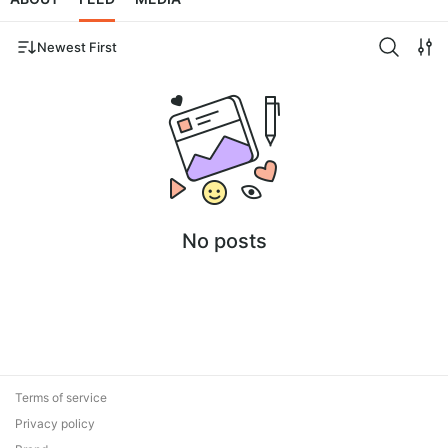
Newest First
No posts
Terms of service
Privacy policy