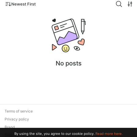
Newest First
No posts
Terms of service
Privacy policy
Brand
By using the site, you agree to our cookie policy.
Read more here.
Support