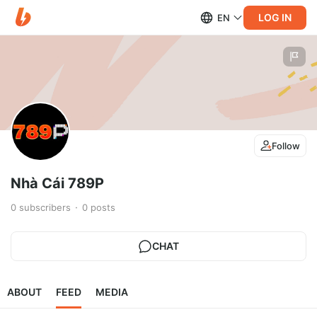
LOG IN
EN
Follow
Nhà Cái 789P
0
subscribers
0
posts
CHAT
ABOUT
FEED
MEDIA