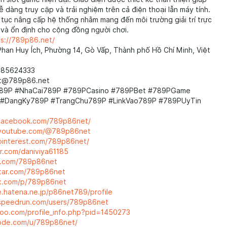
 dàng truy cập và trải nghiệm trên cả điện thoại lẫn máy tính.
 tục nâng cấp hệ thống nhằm mang đến môi trường giải trí trực
i và ổn định cho cộng đồng người chơi.
ps://789p86.net/
 Phan Huy Ích, Phường 14, Gò Vấp, Thành phố Hồ Chí Minh, Việt
4985624333
ct@789p86.net
789P #NhaCai789P #789PCasino #789PBet #789PGame
 #DangKy789P #TrangChu789P #LinkVao789P #789PUyTin
.facebook.com/789p86net/
.youtube.com/@789p86net
pinterest.com/789p86net/
er.com/daniviya61185
o.com/789p86net
atar.com/789p86net
px.com/p/789p86net
le.hatena.ne.jp/p86net789/profile
.speedrun.com/users/789p86net
voo.com/profile_info.php?pid=1450273
code.com/u/789p86net/