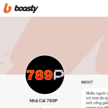
ABOUT
Nhiều người c
trò chơi đa d
Nhà Cái 789P
một cổng giải
casino live đ