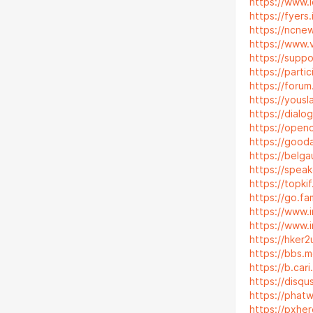
https://www.
https://fyer
https://ncne
https://www
https://supp
https://parti
https://foru
https://yous
https://dialo
https://open
https://goo
https://belg
https://spe
https://topk
https://go.f
https://www.
https://www.
https://hke
https://bbs
https://b.c
https://disq
https://phat
https://pxh