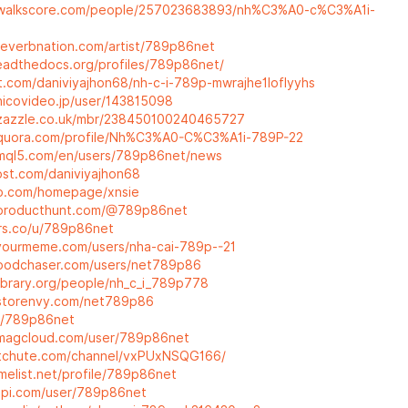
.walkscore.com/people/257023683893/nh%C3%A0-c%C3%A1i-
reverbnation.com/artist/789p86net
readthedocs.org/profiles/789p86net/
et.com/daniviyajhon68/nh-c-i-789p-mwrajhe1loflyyhs
nicovideo.jp/user/143815098
.zazzle.co.uk/mbr/238450100240465727
.quora.com/profile/Nh%C3%A0-C%C3%A1i-789P-22
.mql5.com/en/users/789p86net/news
ost.com/daniviyajhon68
lip.com/homepage/xnsie
.producthunt.com/@789p86net
ors.co/u/789p86net
yourmeme.com/users/nha-cai-789p--21
.podchaser.com/users/net789p86
library.org/people/nh_c_i_789p778
.storenvy.com/net789p86
me/789p86net
.magcloud.com/user/789p86net
bitchute.com/channel/vxPUxNSQG166/
melist.net/profile/789p86net
dapi.com/user/789p86net