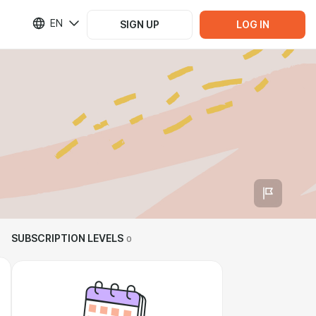
EN
SIGN UP
LOG IN
SUBSCRIPTION LEVELS
0