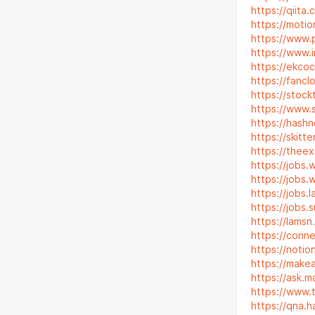
https://qiit
https://motio
https://www
https://www.
https://ekco
https://fanc
https://stoc
https://www.
https://has
https://skit
https://the
https://jobs.
https://jobs
https://jobs.
https://jobs
https://lam
https://conn
https://noti
https://mak
https://ask.
https://www.t
https://qna.