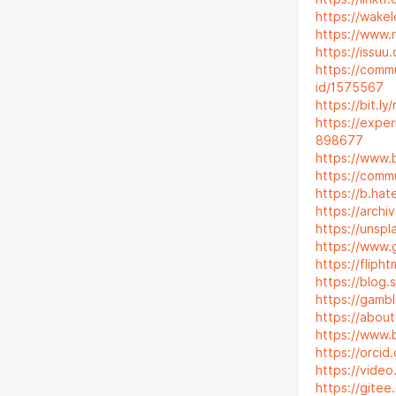
https://wak
https://www.
https://issu
https://commu
id/1575567
https://bit.l
https://exp
898677
https://www.
https://comm
https://b.ha
https://arch
https://unsp
https://www
https://flip
https://blog
https://gamb
https://abou
https://www.
https://orci
https://vide
https://gitee