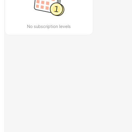
No subscription levels