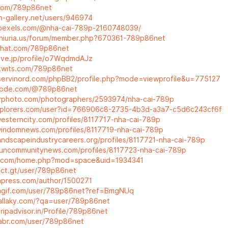
a.com/789p86net
n-gallery.net/users/946974
.pexels.com/@nha-cai-789p-2160748039/
iniuria.us/forum/member.php?670361-789p86net
chat.com/789p86net
love.jp/profile/o7WqdmdAJz
ktwits.com/789p86net
servinord.com/phpBB2/profile.php?mode=viewprofile&u=775127
hnode.com/@789p86net
terphoto.com/photographers/2593974/nha-cai-789p
explorers.com/user?id=766906c8-2735-4b3d-a3a7-c5d6c243cf6f
westerncity.com/profiles/8117717-nha-cai-789p
.windomnews.com/profiles/8117719-nha-cai-789p
landscapeindustrycareers.org/profiles/8117721-nha-cai-789p
.suncommunitynews.com/profiles/8117723-nha-cai-789p
sn.com/home.php?mod=space&uid=1934341
ect.gt/user/789p86net
onpress.com/author/1500271
eagif.com/user/789p86net?ref=BmgNUq
mallaky.com/?qa=user/789p86net
ripadvisor.in/Profile/789p86net
habr.com/user/789p86net