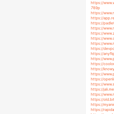
https://www
789p
https://www.
https://app.
https://padl
https://www.
https://www
https://www
https://www
https://devp
https://anyf
https://www
https://cool
https://know
https://www
https://open
https://www
https://jali.
https://www
https://old.
https://myani
https://rapi