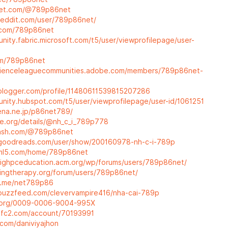
elet.com/@789p86net
reddit.com/user/789p86net/
u.com/789p86net
nity.fabric.microsoft.com/t5/user/viewprofilepage/user-
y/m/789p86net
erienceleaguecommunities.adobe.com/members/789p86net-
blogger.com/profile/11480611539815207286
unity.hubspot.com/t5/user/viewprofilepage/user-id/1061251
tena.ne.jp/p86net789/
ive.org/details/@nh_c_i_789p778
lash.com/@789p86net
.goodreads.com/user/show/200160978-nh-c-i-789p
html5.com/home/789p86net
.sighpceducation.acm.org/wp/forums/users/789p86net/
lingtherapy.org/forum/users/789p86net/
t.me/net789p86
buzzfeed.com/clevervampire416/nha-cai-789p
d.org/0009-0006-9004-995X
o.fc2.com/account/70193991
.com/daniviyajhon