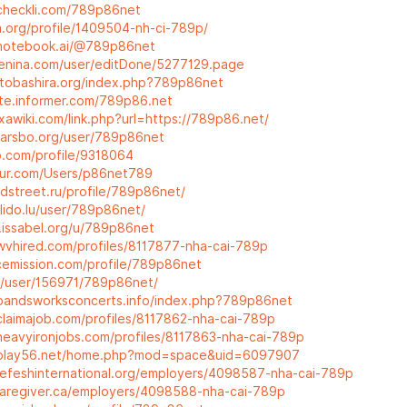
checkli.com/789p86net
a.org/profile/1409504-nh-ci-789p/
.notebook.ai/@789p86net
enina.com/user/editDone/5277129.page
hitobashira.org/index.php?789p86net
ite.informer.com/789p86.net
xawiki.com/link.php?url=https://789p86.net/
.larsbo.org/user/789p86net
p.com/profile/9318064
sfur.com/Users/p86net789
ndstreet.ru/profile/789p86net/
lido.lu/user/789p86net/
m.issabel.org/u/789p86net
wvhired.com/profiles/8117877-nha-cai-789p
ncemission.com/profile/789p86net
st/user/156971/789p86net/
bandsworksconcerts.info/index.php?789p86net
claimajob.com/profiles/8117862-nha-cai-789p
heavyironjobs.com/profiles/8117863-nha-cai-789p
.play56.net/home.php?mod=space&uid=6097907
.nefeshinternational.org/employers/4098587-nha-cai-789p
.caregiver.ca/employers/4098588-nha-cai-789p