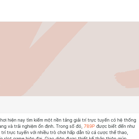
hơi hiện nay tìm kiếm một nền tảng giải trí trực tuyến có hệ thống
ạng và trải nghiệm ổn định. Trong số đó,
789P
được biết đến như
 trí trực tuyến với nhiều trò chơi hấp dẫn từ cá cược thể thao,
ến slot game hiện đại. Giao diện được thiết kế thân thiện giúp