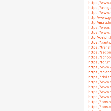
https://www.
https://aknig
https://www
http://www.g
http://mura.
https://webs
https://www.i
http://delphi
https://panti
https://tran
https://seco
https://schoo
https://foru
https://www.
https://scie
https://idol.
https://www.
https://www.
https://www.
https://www
https://jobs
https://jobs