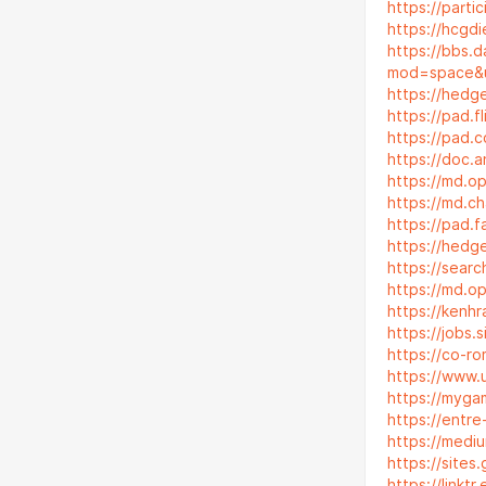
https://parti
https://hcgd
https://bbs.
mod=space&u
https://hedg
https://pad.
https://pad.
https://doc.
https://md.
https://md.
https://pad.
https://hedg
https://sear
https://md.o
https://ken
https://jobs.
https://co-r
https://www.
https://myga
https://entre
https://med
https://site
https://linkt