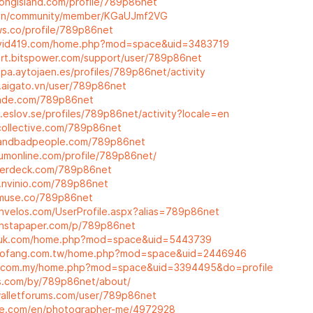
longisland.com/profile/789p86net
s.in/community/member/KGaUJmf2VG
ws.co/profile/789p86net
.vid419.com/home.php?mod=space&uid=3483719
ort.bitspower.com/support/user/789p86net
cipa.aytojaen.es/profiles/789p86net/activity
m.aigato.vn/user/789p86net
lade.com/789p86net
g.eslov.se/profiles/789p86net/activity?locale=en
collective.com/789p86net
dandbadpeople.com/789p86net
aumonline.com/profile/789p86net/
akerdeck.com/789p86net
if.nvinio.com/789p86net
amuse.co/789p86net
invelos.com/UserProfile.aspx?alias=789p86net
instapaper.com/p/789p86net
r2uk.com/home.php?mod=space&uid=5443739
.mofang.com.tw/home.php?mod=space&uid=2446946
ari.com.my/home.php?mod=space&uid=3394495&do=profile
us.com/by/789p86net/about/
walletforums.com/user/789p86net
ere.com/en/photographer-me/4972928