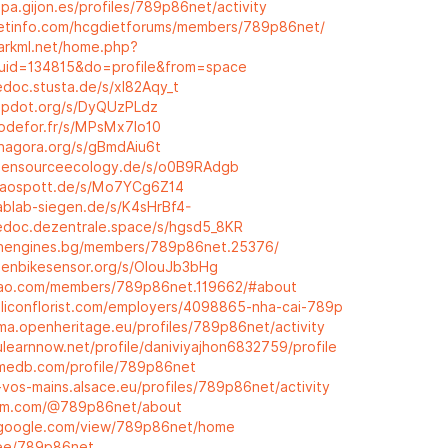
cipa.gijon.es/profiles/789p86net/activity
ietinfo.com/hcgdietforums/members/789p86net/
darkml.net/home.php?
id=134815&do=profile&from=space
edoc.stusta.de/s/xI82Aqy_t
flipdot.org/s/DyQUzPLdz
codefor.fr/s/MPsMx7Io10
anagora.org/s/gBmdAiu6t
opensourceecology.de/s/o0B9RAdgb
chaospott.de/s/Mo7YCg6Z14
fablab-siegen.de/s/K4sHrBf4-
edoc.dezentrale.space/s/hgsd5_8KR
chengines.bg/members/789p86net.25376/
penbikesensor.org/s/OIouJb3bHg
hrao.com/members/789p86net.119662/#about
siliconflorist.com/employers/4098865-nha-cai-789p
oma.openheritage.eu/profiles/789p86net/activity
ulearnnow.net/profile/daniviyajhon6832759/profile
medb.com/profile/789p86net
-vos-mains.alsace.eu/profiles/789p86net/activity
ium.com/@789p86net/about
s.google.com/view/789p86net/home
r.ee/789p86net