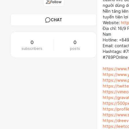
Follow
người dùng dễ
Nền tảng liên
tuyến tiện lợ
CHAT
Website:
htt
Địa chỉ: 16/9
Nam
Hotline: +8
0
0
Email: conta
subscribers
posts
Hashtags: #
#789POnline
https://www
https://www
https://www.
https://twitt
https://vime
https://grav
https://500
https://profi
https://www
https://dree
https://leet