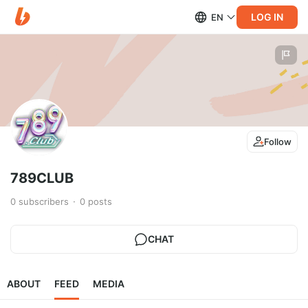
LOG IN
EN
Follow
789CLUB
0
subscribers
0
posts
CHAT
ABOUT
FEED
MEDIA