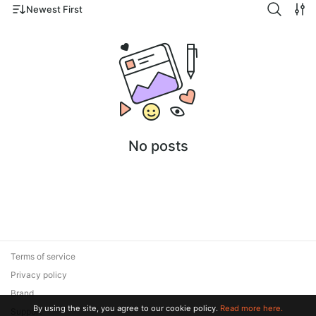
Newest First
No posts
Terms of service
Privacy policy
Brand
By using the site, you agree to our cookie policy.
Read more here.
Support