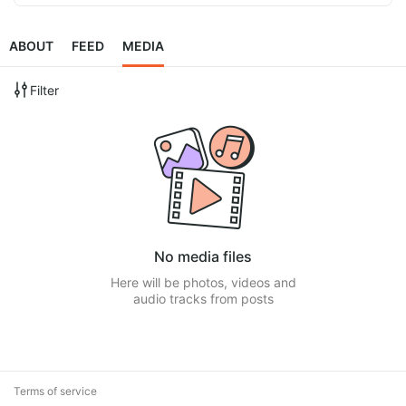
ABOUT
FEED
MEDIA
Filter
No media files
Here will be photos, videos and
audio tracks from posts
Terms of service