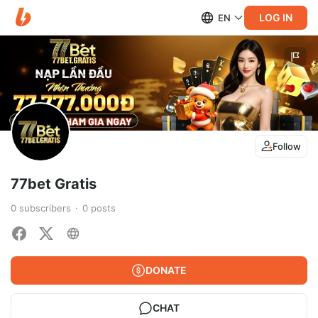
LOG IN
EN
Follow
77bet Gratis
0
subscribers
0
posts
DONATE
CHAT