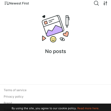
Newest First
No posts
Terms of service
Privacy policy
Brand
By using the site, you agree to our cookie policy.
Read more here.
Support