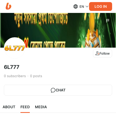
LOG IN
EN
Follow
6L777
0
subscribers
0
posts
CHAT
ABOUT
FEED
MEDIA