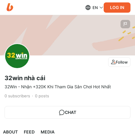
LOG IN
EN
Follow
32win nhà cái
32Win - Nhận +320K Khi Tham Gia Sân Chơi Hot Nhất
0
subscribers
0
posts
CHAT
ABOUT
FEED
MEDIA