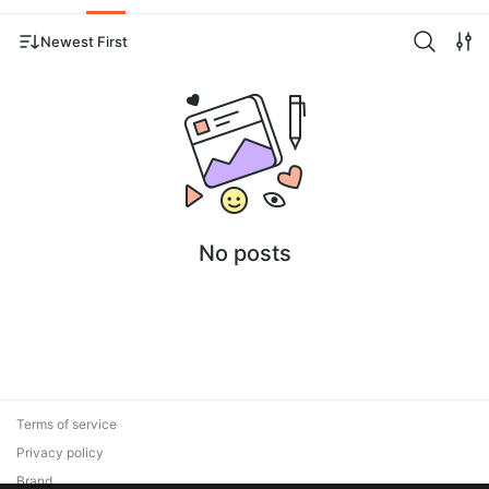
Newest First
No posts
Terms of service
Privacy policy
Brand