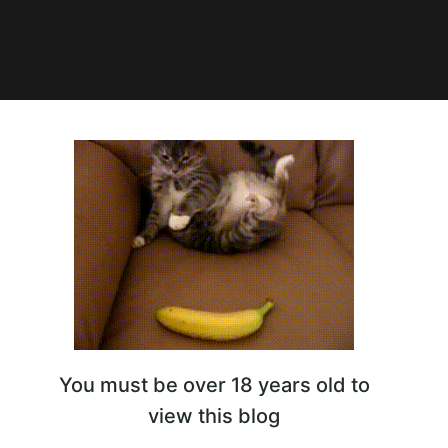
ы смотрят Summer Game Fest
You must be over 18 years old to
view this blog