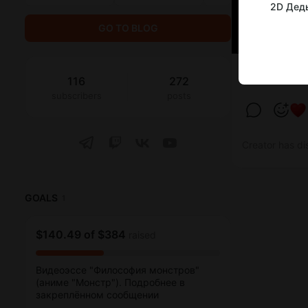
2D Дед
GO TO BLOG
2D Деды смо
116
272
subscribers
posts
Creator has di
GOALS
1
$140.49
of
$384
raised
Видеоэссе "Философия монстров"
(аниме "Монстр"). Подробнее в
закреплённом сообщении