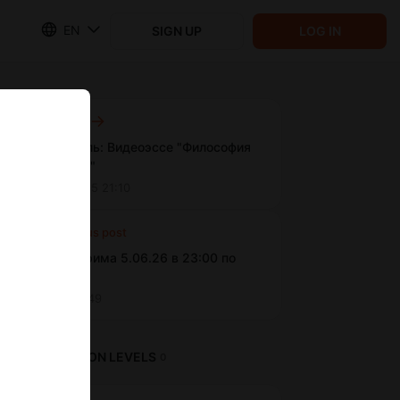
EN
SIGN UP
LOG IN
Next post
Новая цель: Видеоэссе "Философия
монстров"
Feb 01 2025 21:10
Previous post
Анонс стрима 5.06.26 в 23:00 по
МСК
Jun 05 15:49
SUBSCRIPTION LEVELS
0