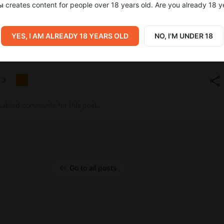
ы
creates content for people over 18 years old. Are you already 18 y
YES, I AM ALREADY 18 YEARS OLD
NO, I'M UNDER 18
трят Summer Game Fest
3
sabled comments for this post.
Go to all posts