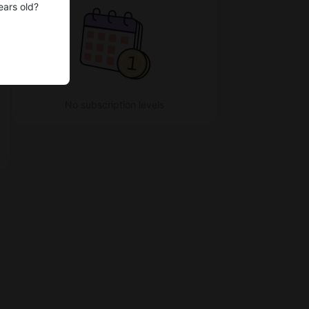
ears old?
No subscription levels