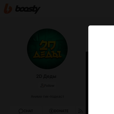
Jun 06 00:42
2D Дед
2D Деды
Follow
Аниме гик-подкаст
CHAT
DONATE