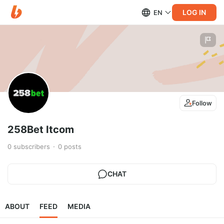
LOG IN
EN
Follow
258Bet Itcom
0
subscribers
0
posts
CHAT
ABOUT
FEED
MEDIA