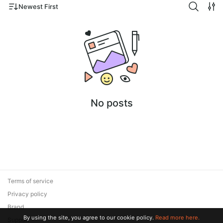
Newest First
No posts
Terms of service
Privacy policy
Brand
By using the site, you agree to our cookie policy.
Read more here.
Support