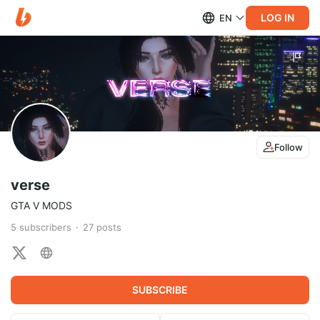
LOG IN
EN
Follow
verse
GTA V MODS
5
subscribers
27
posts
SUBSCRIBE