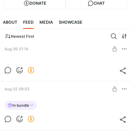
DONATE
CHAT
ABOUT
FEED
MEDIA
SHOWCASE
Newest First
Aug 09 21:14
SPHYNX CAT [REPLACE]
Post is available after purchase
BUY FOR $20.6
Aug 02 09:03
JERSEY for MP MALE
In bundle
Post is available after purchase
BUY FOR $9