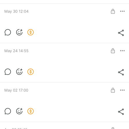
BUY FOR $9
May 30 12:04
[DANCE01] Mink-mink-mink (tiktok
dance)
Level required:
Access to props | Small rabbit
May 24 14:55
UNLOCK POST
SWIMWEAR for MP Female
Post is available after purchase
BUY FOR $15.4
May 02 17:00
DIVA SET for MP Female
Post is available after purchase
BUY FOR $15.4