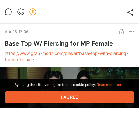
[J5] NIY JEANS WITH BOOTS fo MP
Female
Level required:
Support
Apr 15 17:06
UNLOCK POST
Base Top W/ Piercing for MP Female
https://www.gta5-mods.com/player/base-top-with-piercing-
for-mp-female
By using the site, you agree to our cookie policy.
Read more here.
I AGREE