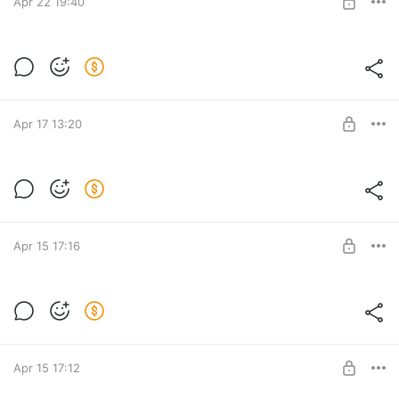
Apr 22 19:40
J4 DEVON JUMPBODY for MP Female
Post is available after purchase
BUY FOR $15.4
Apr 17 13:20
[S04] MY STARS SET for MP Female
Post is available after purchase
BUY FOR $15.4
Apr 15 17:16
J3 SAGE LONGSLEEVE for MP Female
Post is available after purchase
BUY FOR $10.3
Apr 15 17:12