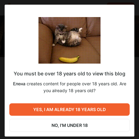
LOG IN
EN
Follow
You must be over 18 years old to view this blog
Елена
Елена
creates content for people over 18 years old. Are
Just BEEr <3
you already 18 years old?
321
subscribers
59
posts
YES, I AM ALREADY 18 YEARS OLD
NO, I'M UNDER 18
SUBSCRIBE