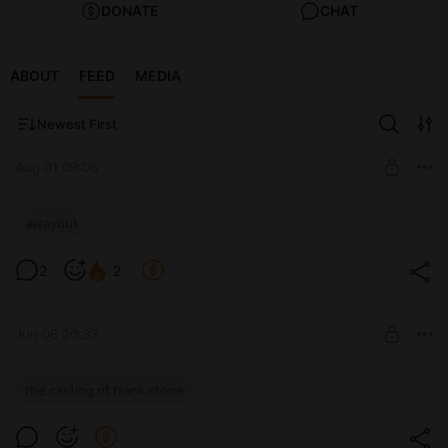
DONATE
CHAT
ABOUT
FEED
MEDIA
Newest First
Aug 01 09:06
Прохождение A WAY OUT. PART 1
awayout
Level required:
2
2
👑 LITTLE BEE 👑
UNLOCK WITH DISCOUNT
Jun 06 20:33
$1.92
$1.36 per month
-
30
%
Прохождение The Casting of Frank
the casting of frank stone
Discount applies to the first month only.
Stone. PART 3
Offer ends 30 August.
Level required: