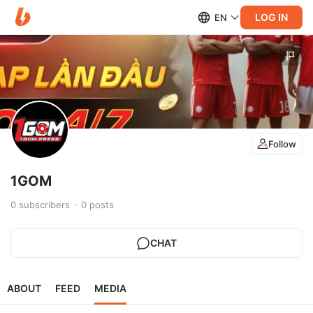
LOG IN
EN
Follow
1GOM
0
subscribers
0
posts
CHAT
ABOUT
FEED
MEDIA