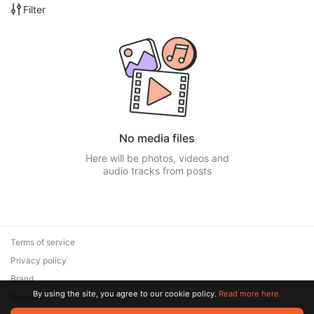
Filter
No media files
Here will be photos, videos and
audio tracks from posts
Terms of service
Privacy policy
Brand
By using the site, you agree to our cookie policy.
Read more here.
Support