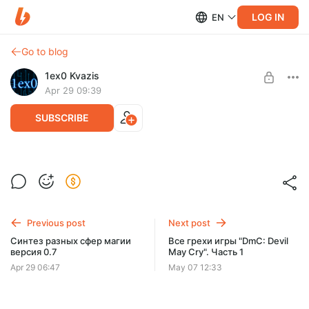
LOG IN
EN
Go to blog
1ex0 Kvazis
Apr 29 09:39
SUBSCRIBE
12 обновление
Level required:
Ещё одна летопись Золину.
Летописи Золину
Previous post
Next post
UNLOCK POST
Синтез разных сфер магии
Все грехи игры "DmC: Devil
версия 0.7
May Cry". Часть 1
Apr 29 06:47
May 07 12:33