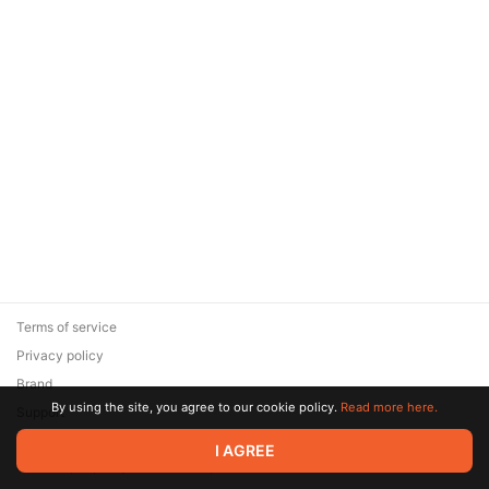
Terms of service
Privacy policy
Brand
By using the site, you agree to our cookie policy.
Read more here.
Support
© 2026 Zaya Solutions Limited. All rights reserved. All trademarks
I AGREE
are the property of their respective owners.