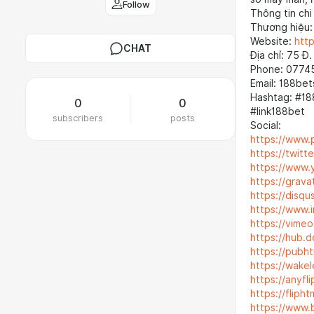
Follow
Thông tin chi 
Thương hiệu:
Website:
http
CHAT
Địa chỉ: 75 Đ
Phone: 0774
Email: 188be
Hashtag: #1
0
0
#link188bet
subscribers
posts
Social:
https://www.
https://twit
https://www
https://grav
https://disq
https://www.
https://vime
https://hub.
https://pubh
https://wake
https://anyf
https://flip
https://www.