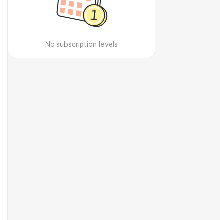
No subscription levels