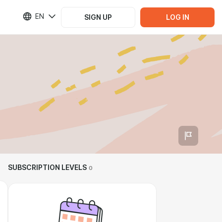
EN
SIGN UP
LOG IN
SUBSCRIPTION LEVELS
0