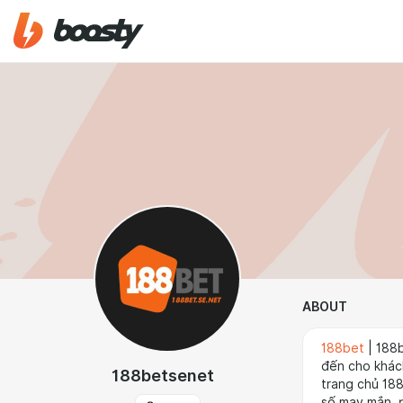
ABOUT
188bet
| 188b
đến cho khách
188betsenet
trang chủ 18
số may mắn, r