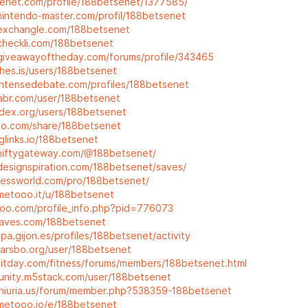
itenet.com/profile/188betsenet/1377585/
nintendo-master.com/profil/188betsenet
exchangle.com/188betsenet
checkli.com/188betsenet
giveawayoftheday.com/forums/profile/343465
thes.is/users/188betsenet
intensedebate.com/profiles/188betsenet
habr.com/user/188betsenet
index.org/users/188betsenet
exo.com/share/188betsenet
glinks.io/188betsenet
niftygateway.com/@188betsenet/
designspiration.com/188betsenet/saves/
inessworld.com/pro/188betsenet/
metooo.it/u/188betsenet
voo.com/profile_info.php?pid=776073
yfaves.com/188betsenet
cipa.gijon.es/profiles/188betsenet/activity
.larsbo.org/user/188betsenet
fitday.com/fitness/forums/members/188betsenet.html
unity.m5stack.com/user/188betsenet
iniuria.us/forum/member.php?538359-188betsenet
metooo.io/e/188betsenet