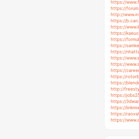
https://www.
https://foru
http://www.i
https://b.c
https://www.i
https://kaeuc
https://form
https://sam
https://nhat
https://www.
https://www.
https://care
https://rotor
https://blen
http://frees
https://jobs
https://3dwa
https://linkm
https://raov
https://www.