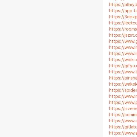
https://allmy
https://app.
https://3dex
https://leet
https://room
https://jsz
https://www.
https://www.
https://www.
https://wibk
https://gify
https://www.
https://pins
https://wake
https://spid
https://www.
https://www.
https://isze
https://comm
https://www.
https://gitl
https://www