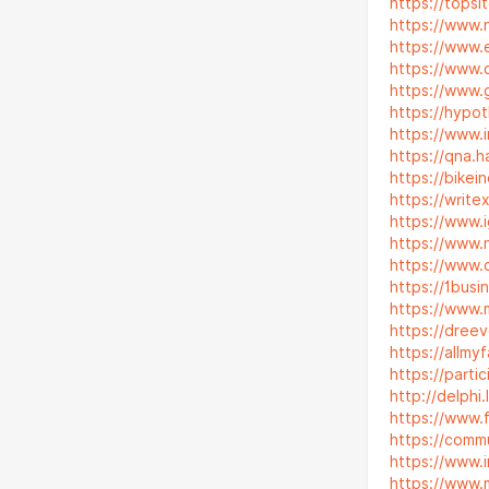
https://tops
https://www.
https://www.
https://www.
https://www.
https://hypo
https://www.
https://qna.
https://bike
https://writ
https://www.i
https://www.
https://www.
https://1bus
https://www.
https://dree
https://allm
https://parti
http://delphi
https://www.
https://comm
https://www.
https://www.