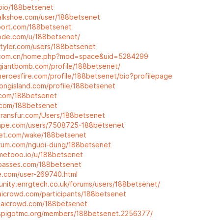
.bio/188betsenet
talkshoe.com/user/188betsenet
port.com/188betsenet
code.com/u/188betsenet/
styler.com/users/188betsenet
st.com.cn/home.php?mod=space&uid=5284299
giantbomb.com/profile/188betsenet/
heroesfire.com/profile/188betsenet/bio?profilepage
longisland.com/profile/188betsenet
i.com/188betsenet
u.com/188betsenet
transfur.com/Users/188betsenet
hape.com/users/7508725-188betsenet
let.com/wake/188betsenet
erum.com/nguoi-dung/188betsenet
metooo.io/u/188betsenet
passes.com/188betsenet
ne.com/user-269740.html
unity.enrgtech.co.uk/forums/users/188betsenet/
aicrowd.com/participants/188betsenet
ab.aicrowd.com/188betsenet
.spigotmc.org/members/188betsenet.2256377/