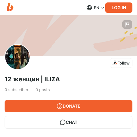
LOG IN
EN
Follow
12 женщин | ILIZA
0
subscribers
0
posts
DONATE
CHAT