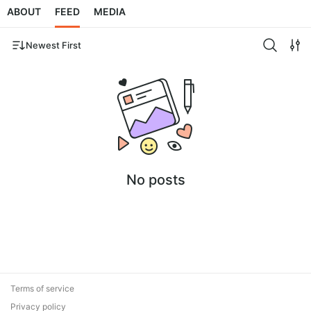
ABOUT
FEED
MEDIA
Newest First
No posts
Terms of service
Privacy policy