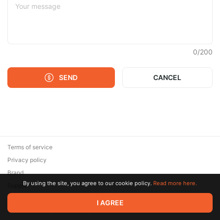
0
/
200
SEND
CANCEL
Terms of service
Privacy policy
Brand
By using the site, you agree to our cookie policy.
Read more here.
Support
© 2026 Zaya Solutions Limited. All rights reserved. All trademarks
I AGREE
are the property of their respective owners.