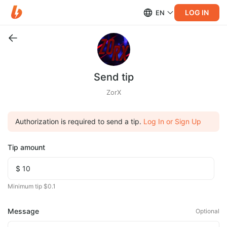
LOG IN
EN
Send tip
ZorX
Authorization is required to send a tip.
Log In or Sign Up
Tip amount
Minimum tip $0.1
Message
Optional