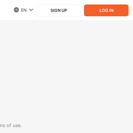
EN
SIGN UP
LOG IN
ms of use.