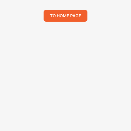
TO HOME PAGE