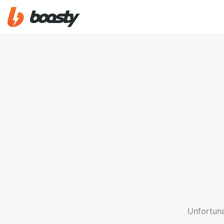
Unfortuna