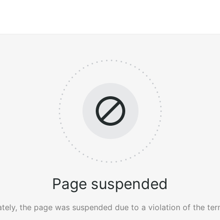
Page suspended
tely, the page was suspended due to a violation of the ter